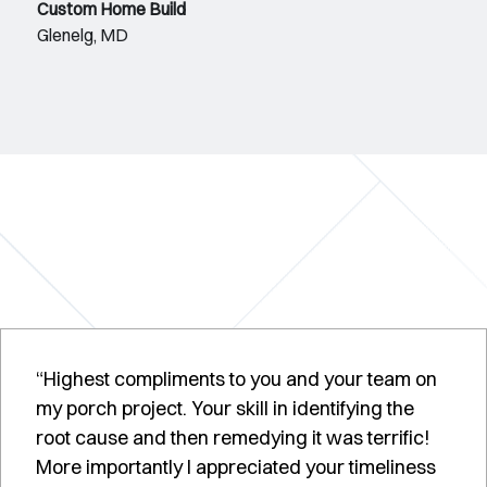
Custom Home Build
Glenelg, MD
“Highest compliments to you and your team on
my porch project. Your skill in identifying the
root cause and then remedying it was terrific!
More importantly I appreciated your timeliness