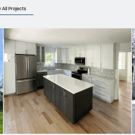
 All Projects