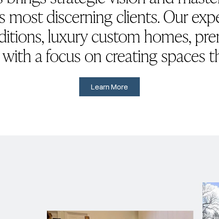
s most discerning clients. Our ex
ditions, luxury custom homes, p
, with a focus on creating spaces t
Learn More