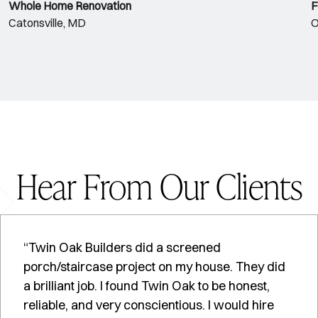
Whole Home Renovation
F
Catonsville, MD
O
Hear From Our Clients
“Twin Oak Builders did a screened
porch/staircase project on my house. They did
a brilliant job. I found Twin Oak to be honest,
reliable, and very conscientious. I would hire