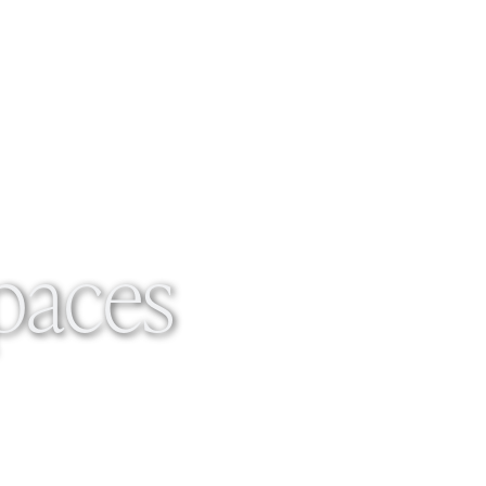
Spaces