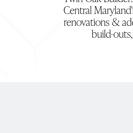
Central Maryland'
renovations & ad
build-outs