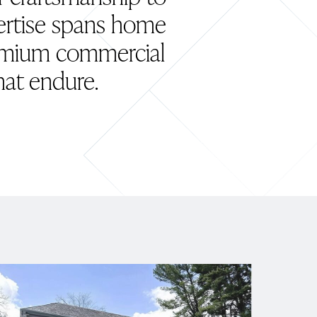
pertise spans home
remium commercial
hat endure.