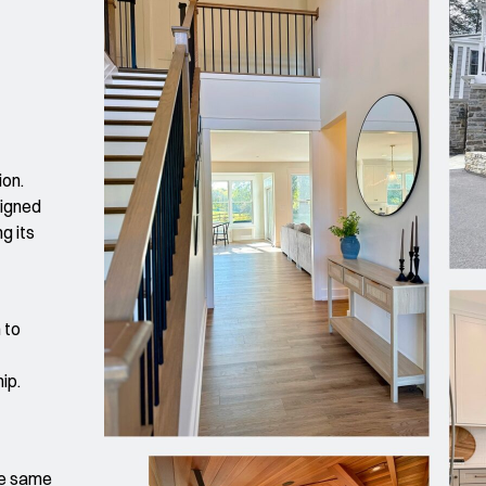
ion.
signed
g its
 to
hip.
he same