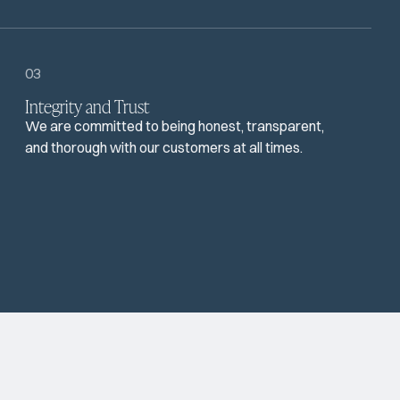
03
Integrity and Trust
We are committed to being honest, transparent,
and thorough with our customers at all times.