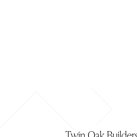
Twin Oak Builders