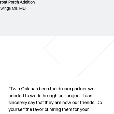
ront Porch Addition
wings Mill, MD
“Twin Oak has been the dream partner we
needed to work through our project. I can
sincerely say that they are now our friends. Do
yourself the favor of hiring them for your