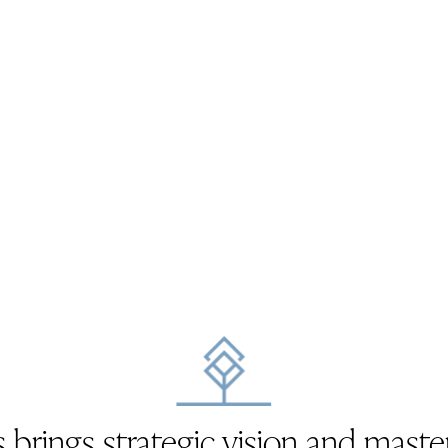
 brings strategic vision and maste