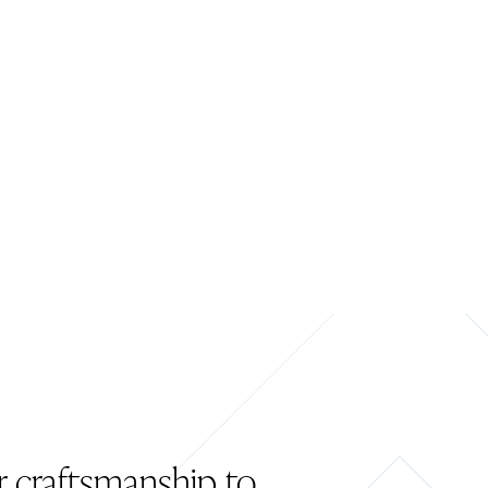
r craftsmanship to