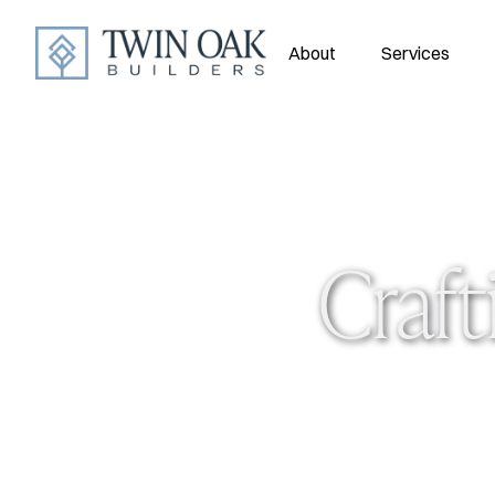
About
Services
Craft