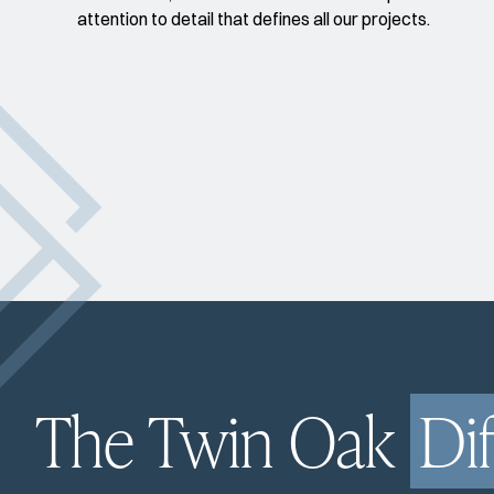
attention to detail that defines all our projects.
The Twin Oak
Di