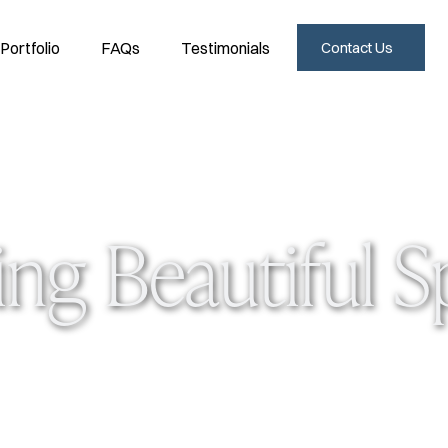
Portfolio
FAQs
Testimonials
Contact Us
ing Beautiful 