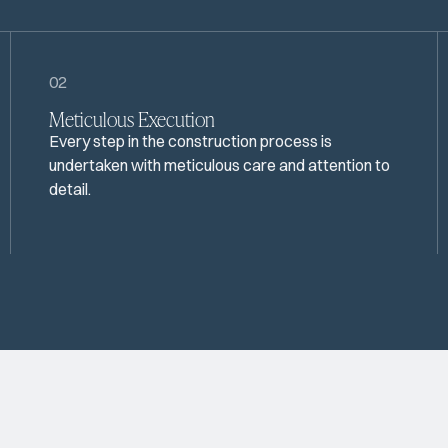
02
Meticulous Execution
Every step in the construction process is
undertaken with meticulous care and attention to
detail.