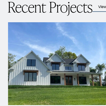
Recent Projects
View