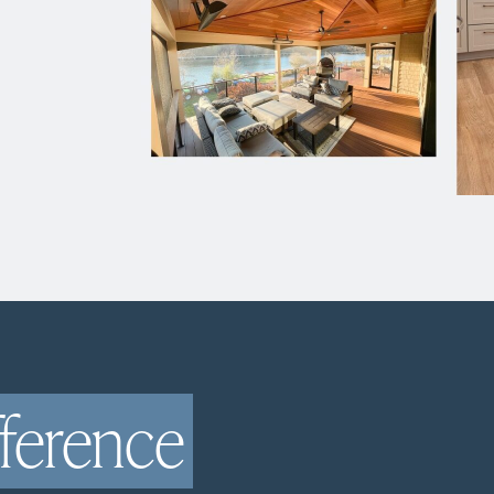
fference