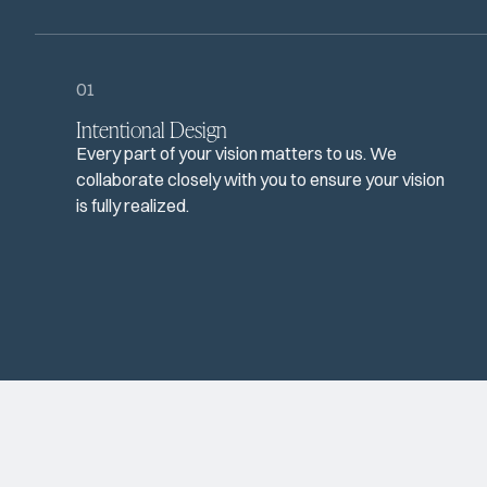
01
Intentional Design
Every part of your vision matters to us. We
collaborate closely with you to ensure your vision
is fully realized.