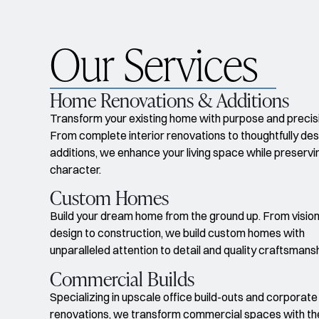
Our Services
Home Renovations & Additions
Transform your existing home with purpose and precis
From complete interior renovations to thoughtfully de
additions, we enhance your living space while preservin
character.
Custom Homes
Build your dream home from the ground up. From vision
design to construction, we build custom homes with
unparalleled attention to detail and quality craftsmans
Commercial Builds
Specializing in upscale office build-outs and corporate
renovations, we transform commercial spaces with t